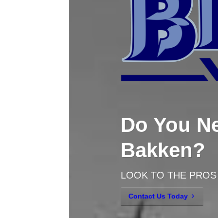
Do You Ne
Bakken?
LOOK TO THE PROS
Contact Us Today