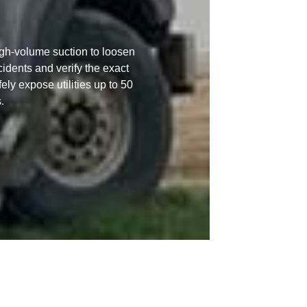
igh-volume suction to loosen
ncidents and verify the exact
ly expose utilities up to 50
.