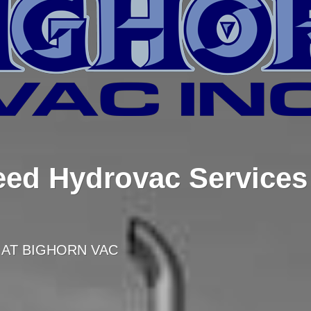
ed Hydrovac Services 
 AT BIGHORN VAC