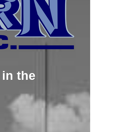
in the