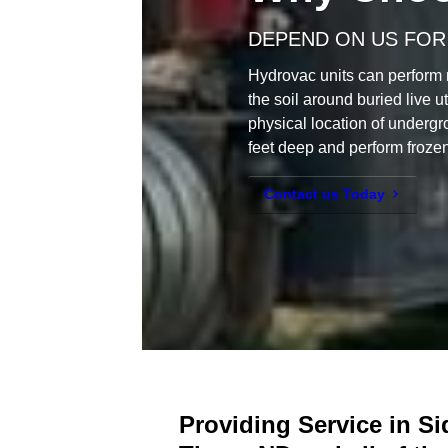
DEPEND ON US FOR
Hydrovac units can perform 
the soil around buried live ut
physical location of undergr
feet deep and perform frozen
Contact us Today
Providing Service in S