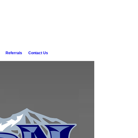
Referrals
Contact Us