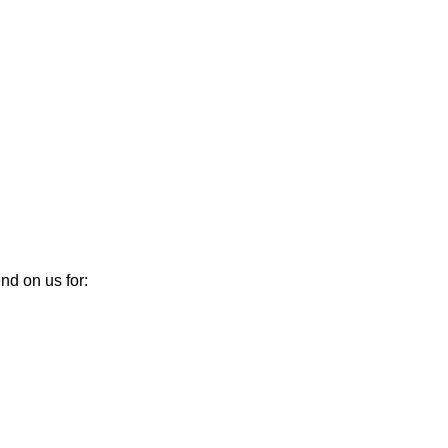
nd on us for: