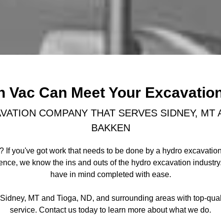
n Vac Can Meet Your Excavatio
VATION COMPANY THAT SERVES SIDNEY, MT A
BAKKEN
 If you've got work that needs to be done by a hydro excavation
ience, we know the ins and outs of the hydro excavation industr
have in mind completed with ease.
g Sidney, MT and Tioga, ND, and surrounding areas with top-qua
service. Contact us today to learn more about what we do.