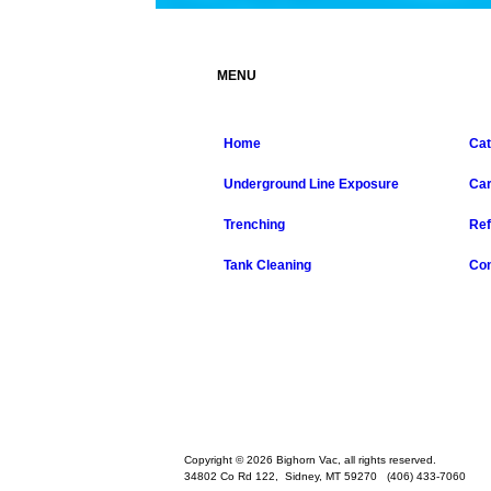
MENU
Home
Cat
Underground Line Exposure
Ca
Trenching
Ref
Tank Cleaning
Con
Copyright © 2026 Bighorn Vac, all rights reserved.
34802 Co Rd 122,
Sidney
,
MT
59270
(406) 433-7060