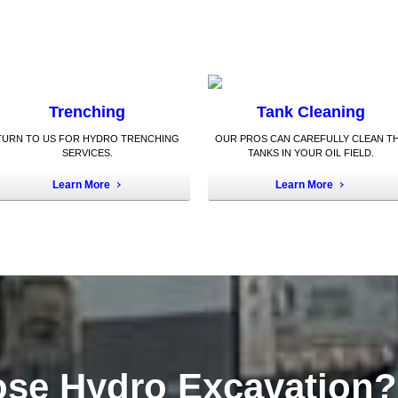
Trenching
Tank Cleaning
TURN TO US FOR HYDRO TRENCHING
OUR PROS CAN CAREFULLY CLEAN T
SERVICES.
TANKS IN YOUR OIL FIELD.
Learn More
Learn More
se Hydro Excavation?