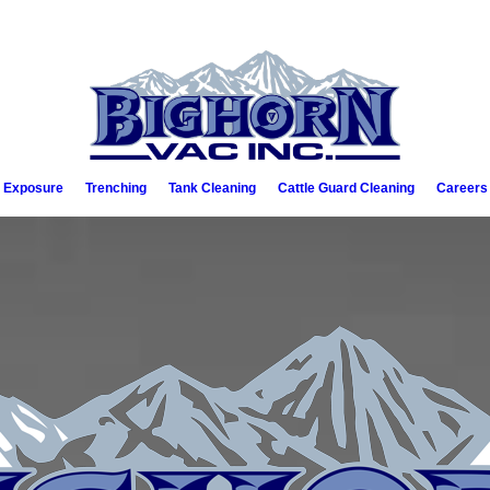
e Exposure
Trenching
Tank Cleaning
Cattle Guard Cleaning
Careers