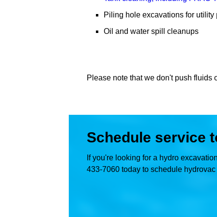
Piling hole excavations for utilit
Oil and water spill cleanups
Please note that we don't push fluids o
Schedule service 
If you're looking for a hydro excavati
433-7060 today to schedule hydrovac t