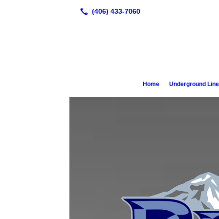
Home
Underground Lin