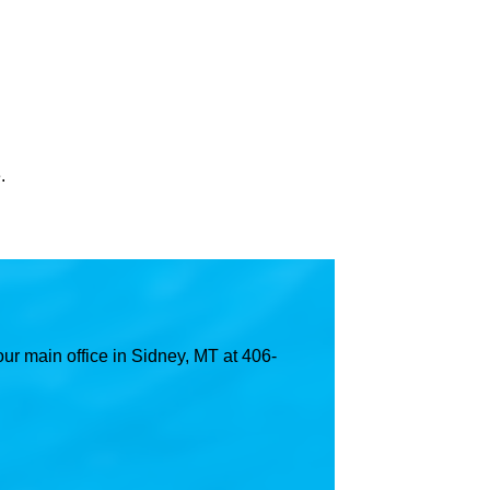
.
ur main office in Sidney, MT at 406-