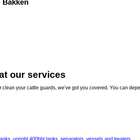
e Bakken
at our services
 or clean your cattle guards, we've got you covered. You can depe
nks, upright 400bbl tanks, separators, vessels and treaters