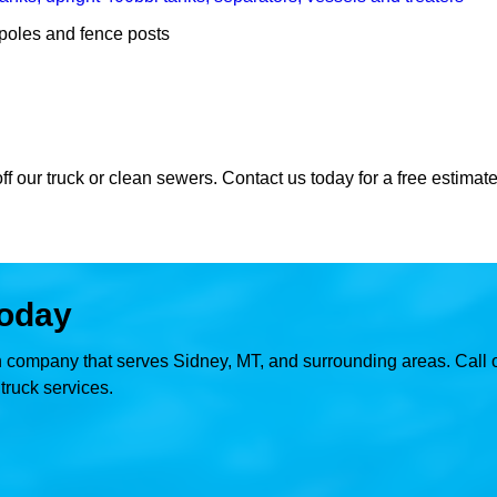
y poles and fence posts
ff our truck or clean sewers. Contact us today for a free estimate
today
on company that serves Sidney, MT, and surrounding areas. Call o
ruck services.