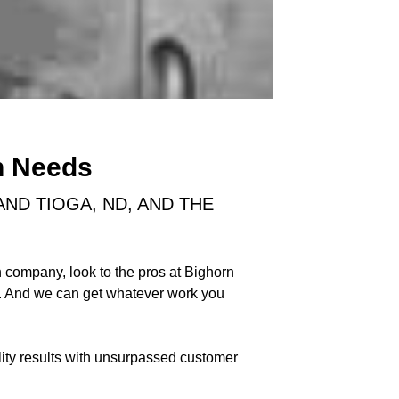
n Needs
ND TIOGA, ND, AND THE
 company, look to the pros at Bighorn
y. And we can get whatever work you
lity results with unsurpassed customer