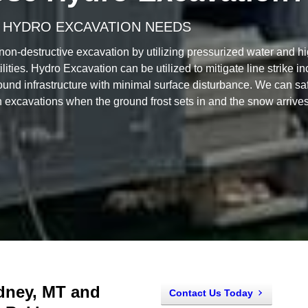
 HYDRO EXCAVATION NEEDS
non-destructive excavation by utilizing pressurized water and h
ilities. Hydro Excavation can be utilized to mitigate line strike i
ound infrastructure with minimal surface disturbance. We can safe
 excavations when the ground frost sets in and the snow arrives
idney, MT and
Contact Us Today