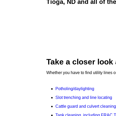
Tioga, ND and all of th
Take a closer look 
Whether you have to find utility lines
Potholing/daylighting
Slot trenching and line locating
Cattle guard and culvert cleaning
Tank cleaning, including FRAC Ta