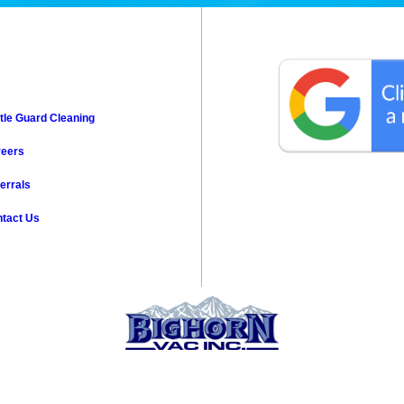
tle Guard Cleaning
reers
errals
tact Us