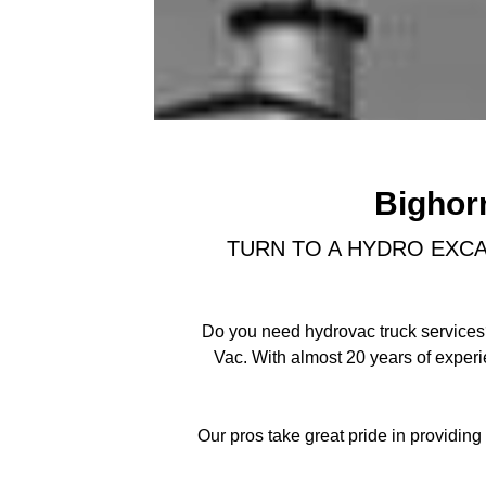
Bighor
TURN TO A HYDRO EXCA
Do you need hydrovac truck services?
Vac. With almost 20 years of exper
Our pros take great pride in providin