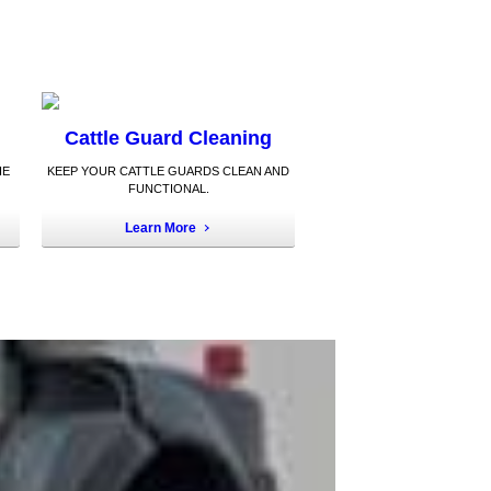
Cattle Guard Cleaning
HE
KEEP YOUR CATTLE GUARDS CLEAN AND
FUNCTIONAL.
Learn More