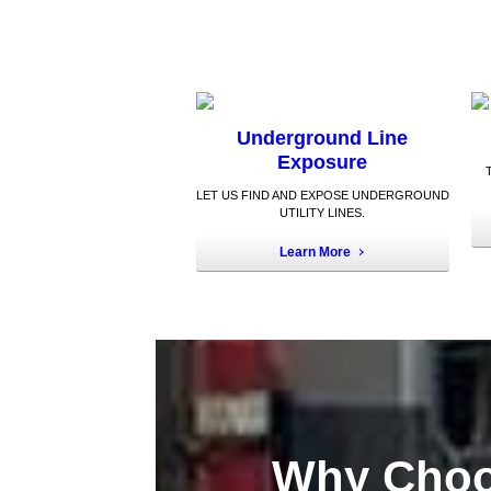
Underground Line
Exposure
LET US FIND AND EXPOSE UNDERGROUND
UTILITY LINES.
Learn More
Why Choo